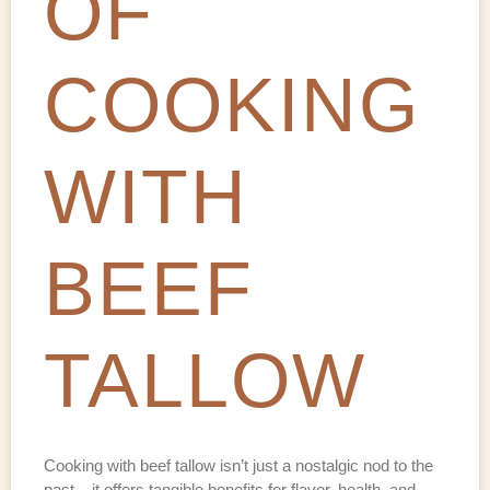
OF
COOKING
WITH
BEEF
TALLOW
Cooking with beef tallow isn’t just a nostalgic nod to the
past – it offers tangible benefits for flavor, health, and