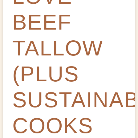
BEEF
TALLOW
(PLUS
SUSTAINA
COOKS