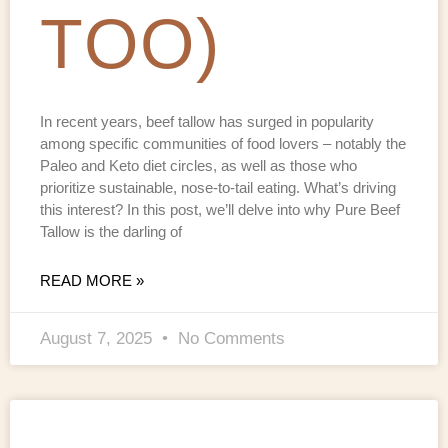
TOO)
In recent years, beef tallow has surged in popularity
among specific communities of food lovers – notably the
Paleo and Keto diet circles, as well as those who
prioritize sustainable, nose-to-tail eating. What’s driving
this interest? In this post, we’ll delve into why Pure Beef
Tallow is the darling of
READ MORE »
August 7, 2025
No Comments