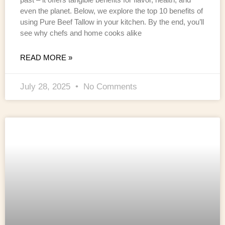
even the planet. Below, we explore the top 10 benefits of
using Pure Beef Tallow in your kitchen. By the end, you’ll
see why chefs and home cooks alike
READ MORE »
July 28, 2025
No Comments