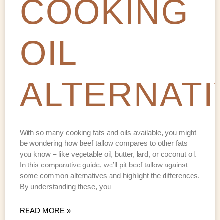
COOKING
OIL
ALTERNATI
With so many cooking fats and oils available, you might
be wondering how beef tallow compares to other fats
you know – like vegetable oil, butter, lard, or coconut oil.
In this comparative guide, we’ll pit beef tallow against
some common alternatives and highlight the differences.
By understanding these, you
READ MORE »