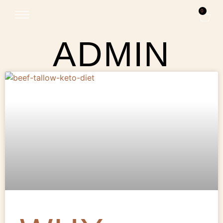
0
ADMIN