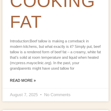
COOKING
FAT
Introduction:Beef tallow is making a comeback in
modern kitchens, but what exactly is it? Simply put, beef
tallow is a rendered form of beef fat – a creamy, white fat
that’s solid at room temperature and liquid when heated
(mcpress.mayoclinic.org). In the past, your
grandparents might have used tallow for
READ MORE »
August 7, 2025
No Comments