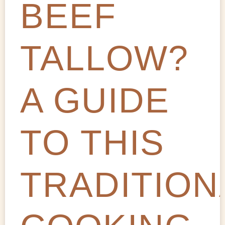
BEEF
TALLOW?
A GUIDE
TO THIS
TRADITION