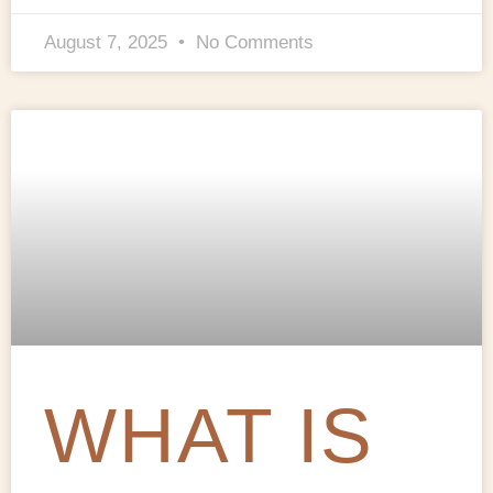
August 7, 2025
No Comments
WHAT IS