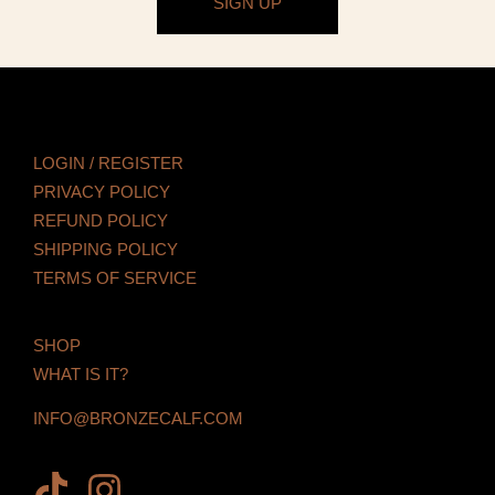
SIGN UP
LOGIN / REGISTER
PRIVACY POLICY
REFUND POLICY
SHIPPING POLICY
TERMS OF SERVICE
SHOP
WHAT IS IT?
INFO@BRONZECALF.COM