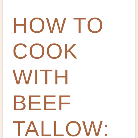
HOW TO
COOK
WITH
BEEF
TALLOW: