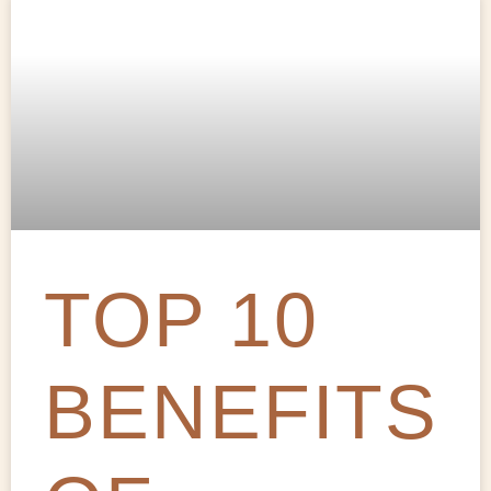
TOP 10
BENEFITS