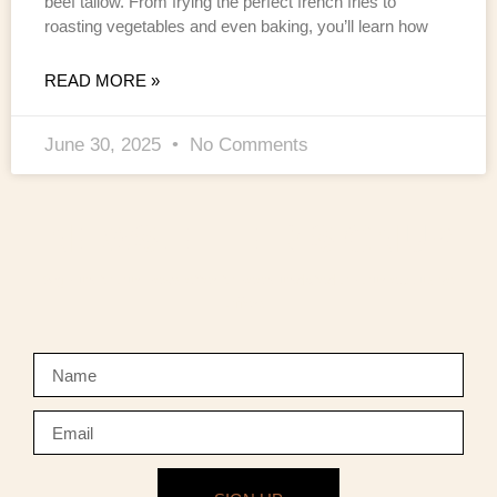
beef tallow. From frying the perfect french fries to
roasting vegetables and even baking, you’ll learn how
READ MORE »
June 30, 2025
No Comments
NEWSLETTER SIGNUP
Sign up to our newsletter to keep updated on our exclusive
offers.