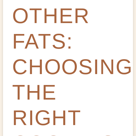
OTHER
FATS:
CHOOSING
THE
RIGHT