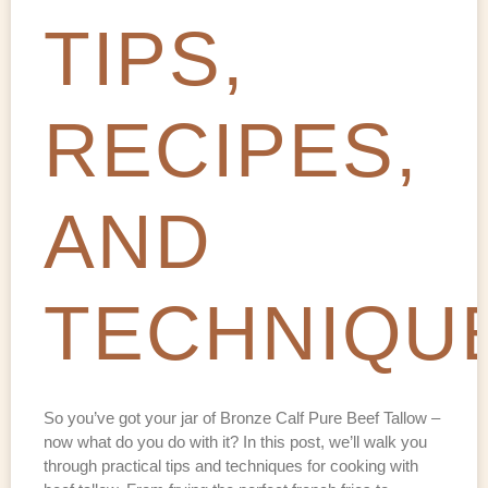
TIPS,
RECIPES,
AND
TECHNIQU
So you’ve got your jar of Bronze Calf Pure Beef Tallow –
now what do you do with it? In this post, we’ll walk you
through practical tips and techniques for cooking with