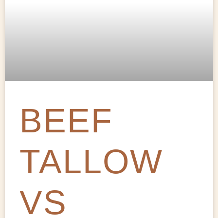
BEEF
TALLOW
VS