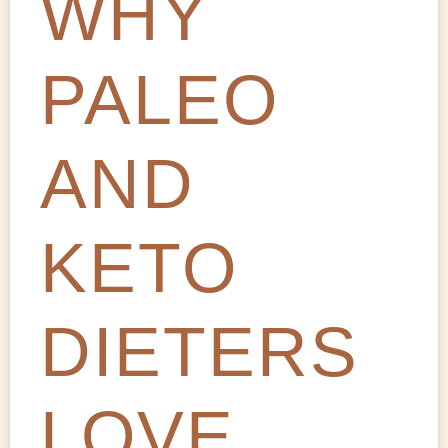
WHY
PALEO
AND
KETO
DIETERS
LOVE